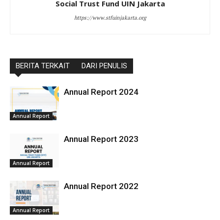
Social Trust Fund UIN Jakarta
https://www.stfuinjakarta.org
BERITA TERKAIT
DARI PENULIS
Annual Report 2024
Annual Report
Annual Report 2023
Annual Report
Annual Report 2022
Annual Report