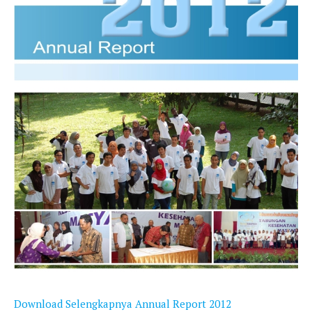
Download Selengkapnya Annual Report 2012