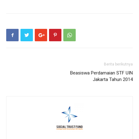
Berita berikutnya
Beasiswa Perdamaian STF UIN
Jakarta Tahun 2014