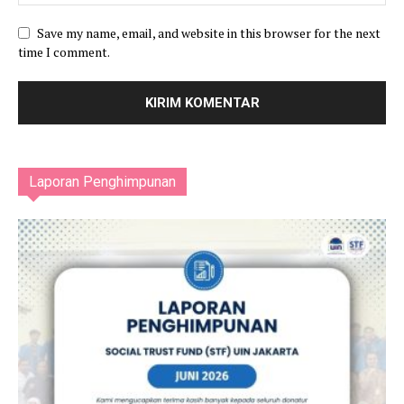
Save my name, email, and website in this browser for the next
time I comment.
Laporan Penghimpunan