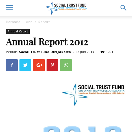
Beranda
Annual Report
Annual Report
Annual Report 2012
Penulis
Social Trust Fund UIN Jakarta
-
13 Juni 2013
1701