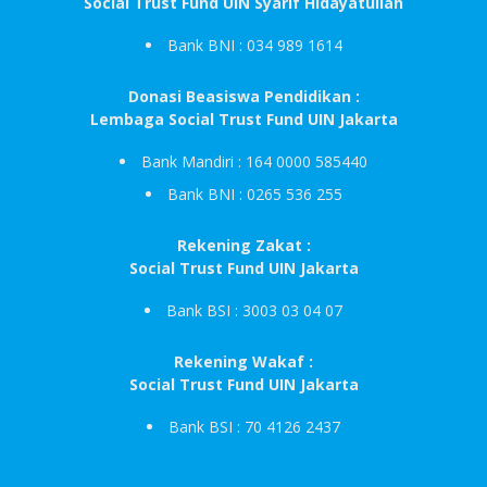
Social Trust Fund UIN Syarif Hidayatullah
Bank BNI : 034 989 1614
Donasi Beasiswa Pendidikan :
Lembaga Social Trust Fund UIN Jakarta
Bank Mandiri : 164 0000 585440
Bank BNI : 0265 536 255
Rekening Zakat :
Social Trust Fund UIN Jakarta
Bank BSI : 3003 03 04 07
Rekening Wakaf :
Social Trust Fund UIN Jakarta
Bank BSI : 70 4126 2437