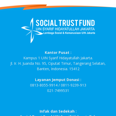
Kantor Pusat :
Kampus 1 UIN Syarif Hidayatullah Jakarta.
Jl. Ir. H. Juanda No. 95, Ciputat Timur, Tangerang Selatan,
Banten, Indonesia. 15412
Layanan Jemput Donasi :
0813-8055-9914 / 0811-9239-913
021-7499531
Infak dan Sedekah :