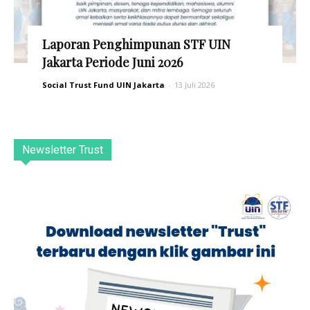
Laporan Penghimpunan STF UIN
Jakarta Periode Juni 2026
Social Trust Fund UIN Jakarta
-
13 Juli 2026
Newsletter Trust