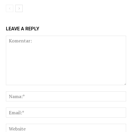
LEAVE A REPLY