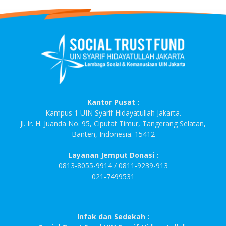
Kantor Pusat :
Kampus 1 UIN Syarif Hidayatullah Jakarta.
Jl. Ir. H. Juanda No. 95, Ciputat Timur, Tangerang Selatan,
Banten, Indonesia. 15412
Layanan Jemput Donasi :
0813-8055-9914 / 0811-9239-913
021-7499531
Infak dan Sedekah :