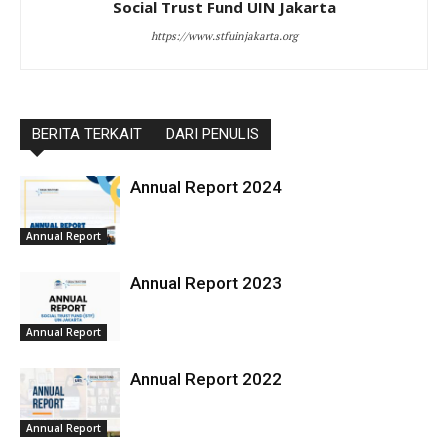
Social Trust Fund UIN Jakarta
https://www.stfuinjakarta.org
BERITA TERKAIT
DARI PENULIS
Annual Report 2024
Annual Report
Annual Report 2023
Annual Report
Annual Report 2022
Annual Report