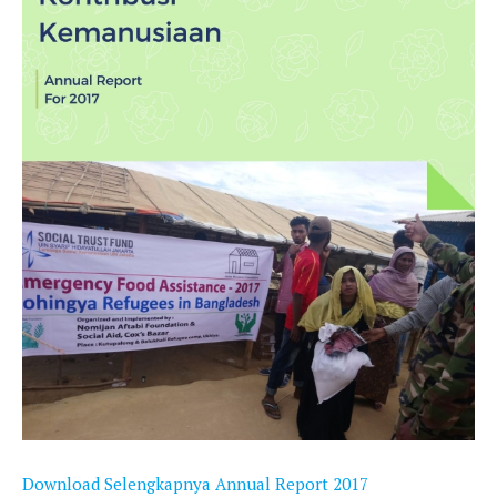
Download Selengkapnya Annual Report 2017