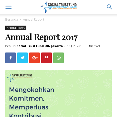
Beranda
Annual Report
Annual Report
Annual Report 2017
Penulis
Social Trust Fund UIN Jakarta
-
13 Juni 2018
1921