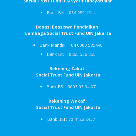
Social Trust Fund UIN Syarif Hidayatullah
Bank BNI : 034 989 1614
Donasi Beasiswa Pendidikan :
Lembaga Social Trust Fund UIN Jakarta
Bank Mandiri : 164 0000 585440
Bank BNI : 0265 536 255
Rekening Zakat :
Social Trust Fund UIN Jakarta
Bank BSI : 3003 03 04 07
Rekening Wakaf :
Social Trust Fund UIN Jakarta
Bank BSI : 70 4126 2437