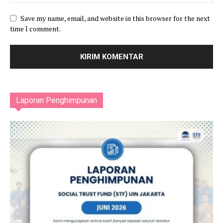
Save my name, email, and website in this browser for the next
time I comment.
Laporan Penghimpunan