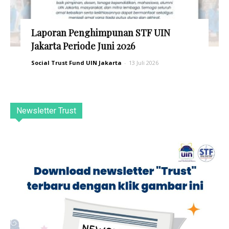
Laporan Penghimpunan STF UIN
Jakarta Periode Juni 2026
Social Trust Fund UIN Jakarta
-
13 Juli 2026
Newsletter Trust