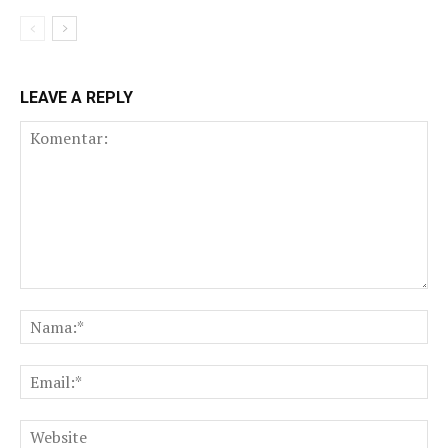
LEAVE A REPLY