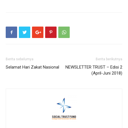
Berita sebelumya
Berita berikutnya
Selamat Hari Zakat Nasional
NEWSLETTER TRUST – Edisi 2
(April-Juni 2018)