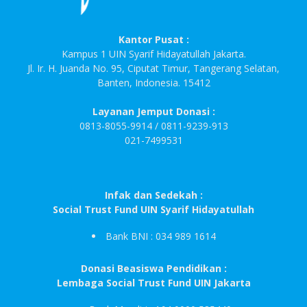
Kantor Pusat :
Kampus 1 UIN Syarif Hidayatullah Jakarta.
Jl. Ir. H. Juanda No. 95, Ciputat Timur, Tangerang Selatan,
Banten, Indonesia. 15412
Layanan Jemput Donasi :
0813-8055-9914 / 0811-9239-913
021-7499531
Infak dan Sedekah :
Social Trust Fund UIN Syarif Hidayatullah
Bank BNI : 034 989 1614
Donasi Beasiswa Pendidikan :
Lembaga Social Trust Fund UIN Jakarta