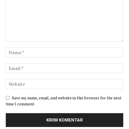
Save my name, email, and website in this browser for the next
time I comment.