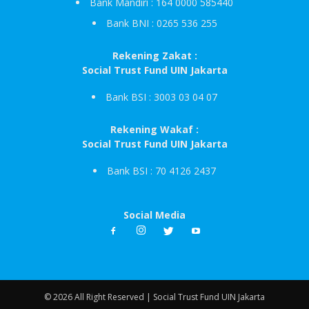
Bank Mandiri : 164 0000 585440
Bank BNI : 0265 536 255
Rekening Zakat :
Social Trust Fund UIN Jakarta
Bank BSI : 3003 03 04 07
Rekening Wakaf :
Social Trust Fund UIN Jakarta
Bank BSI : 70 4126 2437
Social Media
© 2026 All Right Reserved | Social Trust Fund UIN Jakarta