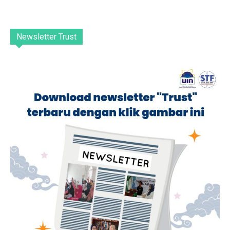
Newsletter Trust