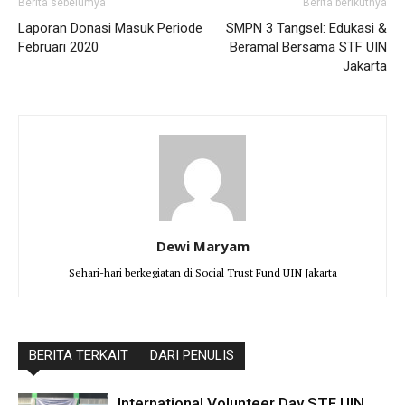
Berita sebelumya
Berita berikutnya
Laporan Donasi Masuk Periode
SMPN 3 Tangsel: Edukasi &
Februari 2020
Beramal Bersama STF UIN
Jakarta
Dewi Maryam
Sehari-hari berkegiatan di Social Trust Fund UIN Jakarta
BERITA TERKAIT
DARI PENULIS
International Volunteer Day STF UIN