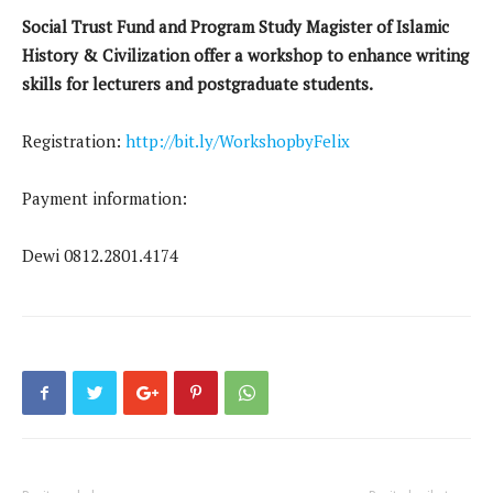
Social Trust Fund and Program Study Magister of Islamic
History & Civilization offer a workshop to enhance writing
skills for lecturers and postgraduate students.
Registration:
http://bit.ly/WorkshopbyFelix
Payment information:
Dewi 0812.2801.4174