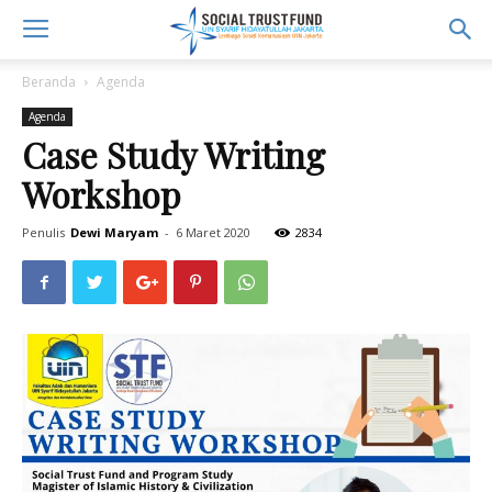
Beranda
Agenda
Agenda
Case Study Writing
Workshop
Penulis
Dewi Maryam
-
6 Maret 2020
2834