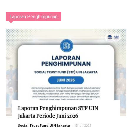
Laporan Penghimpunan
Laporan Penghimpunan STF UIN
Jakarta Periode Juni 2026
Social Trust Fund UIN Jakarta
-
13 Juli 2026