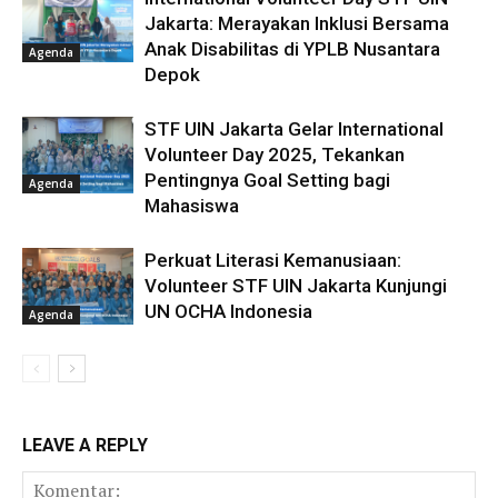
Jakarta: Merayakan Inklusi Bersama
Anak Disabilitas di YPLB Nusantara
Agenda
Depok
STF UIN Jakarta Gelar International
Volunteer Day 2025, Tekankan
Pentingnya Goal Setting bagi
Agenda
Mahasiswa
Perkuat Literasi Kemanusiaan:
Volunteer STF UIN Jakarta Kunjungi
UN OCHA Indonesia
Agenda
LEAVE A REPLY