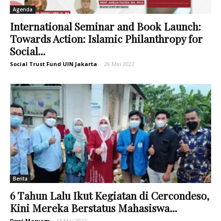
Agenda
International Seminar and Book Launch:
Towards Action: Islamic Philanthropy for
Social...
Social Trust Fund UIN Jakarta
-
28 Mei 2022
Berita
6 Tahun Lalu Ikut Kegiatan di Cercondeso,
Kini Mereka Berstatus Mahasiswa...
Dewi Maryam
-
13 Mei 2022