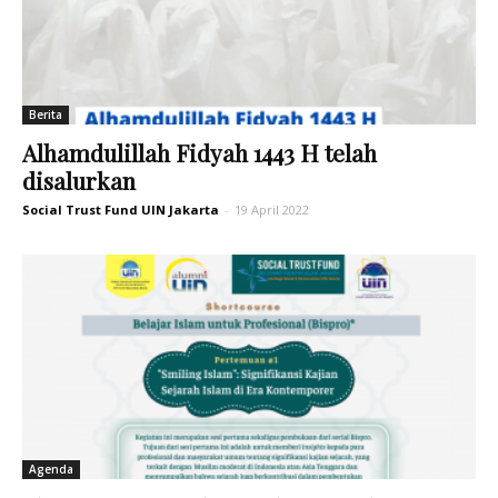
Berita
Alhamdulillah Fidyah 1443 H telah
disalurkan
Social Trust Fund UIN Jakarta
-
19 April 2022
Agenda