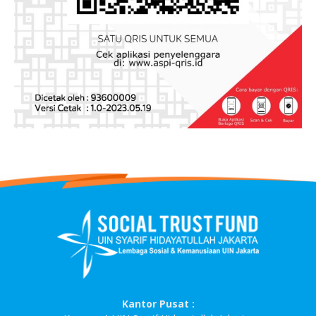
Kantor Pusat :