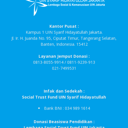
Kantor Pusat :
Kampus 1 UIN Syarif Hidayatullah Jakarta.
Jl. Ir. H. Juanda No. 95, Ciputat Timur, Tangerang Selatan,
Banten, Indonesia. 15412
Layanan Jemput Donasi :
0813-8055-9914 / 0811-9239-913
021-7499531
Infak dan Sedekah :
Social Trust Fund UIN Syarif Hidayatullah
Bank BNI : 034 989 1614
Donasi Beasiswa Pendidikan :
Lembaga Social Trust Fund UIN Jakarta