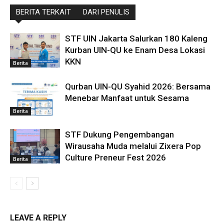
BERITA TERKAIT
DARI PENULIS
STF UIN Jakarta Salurkan 180 Kaleng
Kurban UIN-QU ke Enam Desa Lokasi
KKN
Berita
Qurban UIN-QU Syahid 2026: Bersama
Menebar Manfaat untuk Sesama
Berita
STF Dukung Pengembangan
Wirausaha Muda melalui Zixera Pop
Culture Preneur Fest 2026
Berita
LEAVE A REPLY