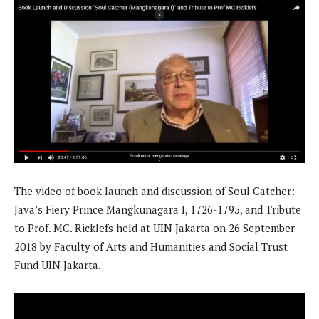
The video of book launch and discussion of Soul Catcher:
Java’s Fiery Prince Mangkunagara I, 1726-1795, and Tribute
to Prof. MC. Ricklefs held at UIN Jakarta on 26 September
2018 by Faculty of Arts and Humanities and Social Trust
Fund UIN Jakarta.