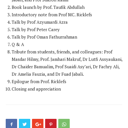
Book launch by Prof. Taufik Abdullah
Introductory note from Prof MC. Ricklefs
Talk by Prof Azyumardi Azra
Talk by Prof Peter Carey
Talk by Prof Oman Fathurrahman
Q & A
Tribute from students, friends, and colleagues: Prof
Masdar Hilmy, Prof. Jamhari Makruf, Dr Lutfi Assyaukani,
Dr Chaider Bamualim, Prof Suaidi Asy’ari, Dr Fachry Ali,
Dr Amelia Fauzia, and Dr Fuad Jabali.
Epilogue from Prof. Ricklefs
Closing and appreciation