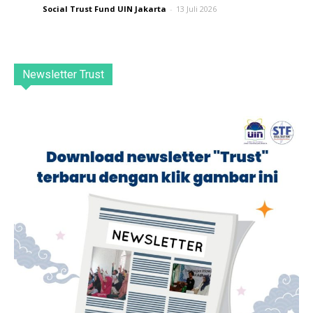
Social Trust Fund UIN Jakarta
-
13 Juli 2026
Newsletter Trust