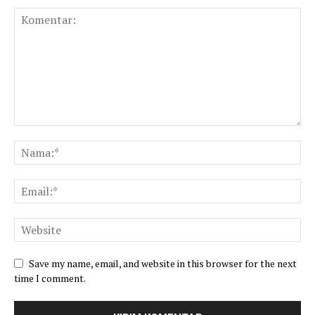
Save my name, email, and website in this browser for the next
time I comment.