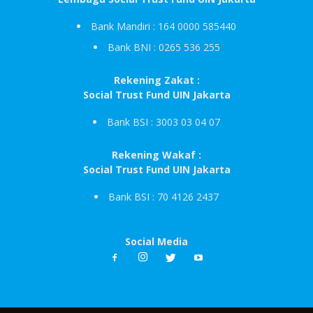
Bank Mandiri : 164 0000 585440
Bank BNI : 0265 536 255
Rekening Zakat :
Social Trust Fund UIN Jakarta
Bank BSI : 3003 03 04 07
Rekening Wakaf :
Social Trust Fund UIN Jakarta
Bank BSI : 70 4126 2437
Social Media