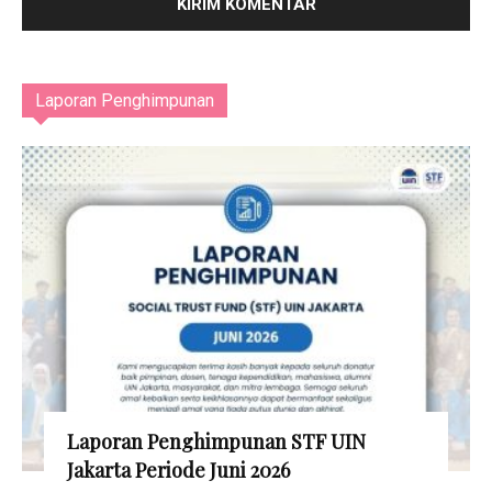
Laporan Penghimpunan
Laporan Penghimpunan STF UIN
Jakarta Periode Juni 2026