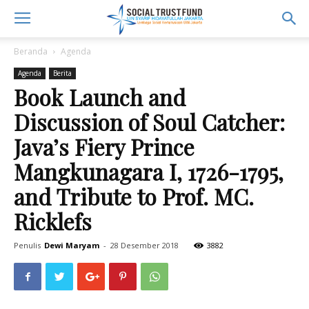
Beranda
Agenda
Agenda
Berita
Book Launch and
Discussion of Soul Catcher:
Java’s Fiery Prince
Mangkunagara I, 1726-1795,
and Tribute to Prof. MC.
Ricklefs
Penulis
Dewi Maryam
-
28 Desember 2018
3882