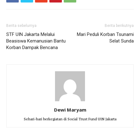
Berita sebelumya
Berita berikutnya
STF UIN Jakarta Melalui
Mari Peduli Korban Tsunami
Beasiswa Kemanusian Bantu
Selat Sunda
Korban Dampak Bencana
Dewi Maryam
Sehari-hari berkegiatan di Social Trust Fund UIN Jakarta