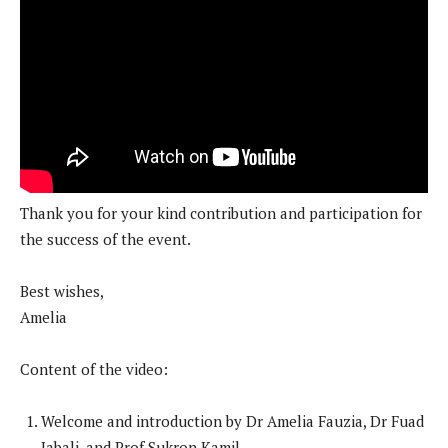
Thank you for your kind contribution and participation for
the success of the event.
Best wishes,
Amelia
Content of the video:
Welcome and introduction by Dr Amelia Fauzia, Dr Fuad
Jabali, and Prof Sukron Kamil